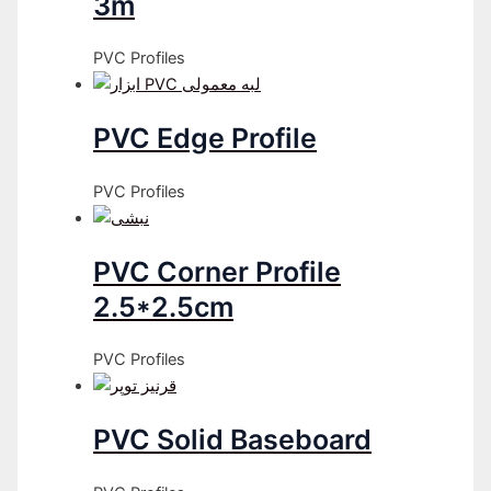
3m
PVC Profiles
PVC Edge Profile
PVC Profiles
PVC Corner Profile
2.5*2.5cm
PVC Profiles
PVC Solid Baseboard