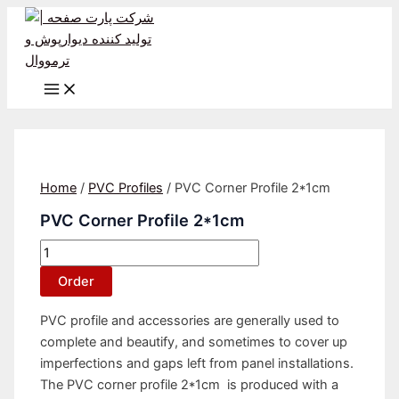
Main
Skip
PVC
Menu
to
Corner
content
Profile
2*1cm
quantity
Home
/
PVC Profiles
/ PVC Corner Profile 2*1cm
PVC Corner Profile 2*1cm
Order
PVC profile and accessories are generally used to
complete and beautify, and sometimes to cover up
imperfections and gaps left from panel installations.
The PVC corner profile 2*1cm is produced with a