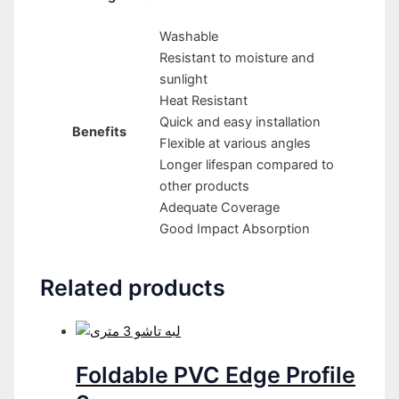
Washable
Resistant to moisture and
sunlight
Heat Resistant
Quick and easy installation
Benefits
Flexible at various angles
Longer lifespan compared to
other products
Adequate Coverage
Good Impact Absorption
Related products
Foldable PVC Edge Profile