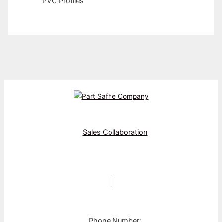
PVC Profiles
Sales Collaboration
|
Phone Number: