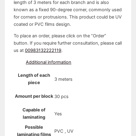
length of 3 meters for each branch and is also
known as a fixed 90-degree corner, commonly used
for corners or protrusions. This product could be UV
coated or PVC films design.
To place an order, please click on the “Order”
button. If you require further consultation, please call
us at
00983132222119
.
Additional information
Length of each
3 meters
piece
Amount per block
30 pcs
Capable of
Yes
laminating
Possible
PVC , UV
laminating films