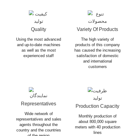
Quality
Variety Of Products
Using the most advanced
The high variety of
and up-to-date machines
products of this company
as well as the most
has caused the increasing
experienced staff
satisfaction of domestic
and international
customers
Representatives
Production Capacity
Wide network of
Monthly production of
representatives and sales
about 800,000 square
agents throughout the
meters with 40 production
country and the countries
lines
of the region