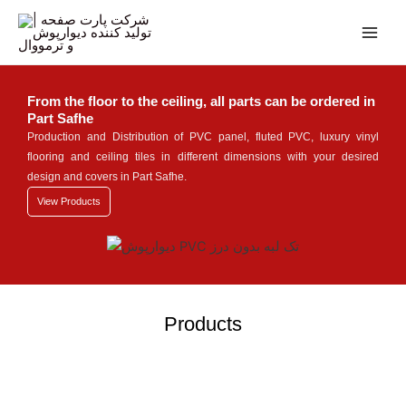
Skip
Main
to
Men
content
From the floor to the ceiling, all parts can be ordered in
Part Safhe
Production and Distribution of PVC panel, fluted PVC, luxury vinyl
flooring and ceiling tiles in different dimensions with your desired
design and covers in Part Safhe.
View Products
Products