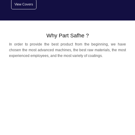
View Covers
Why Part Safhe ?
In order to provide the best product from the beginning, we have
chosen the most advanced machines, the best raw materials, the most
experienced employees, and the most variety of coatings.