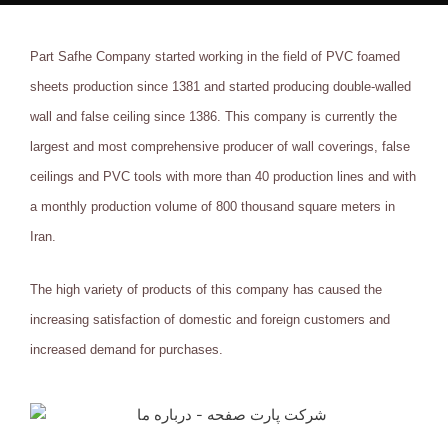
Part Safhe Company started working in the field of PVC foamed
sheets production since 1381 and started producing double-walled
wall and false ceiling since 1386. This company is currently the
largest and most comprehensive producer of wall coverings, false
ceilings and PVC tools with more than 40 production lines and with
a monthly production volume of 800 thousand square meters in
Iran.
The high variety of products of this company has caused the
increasing satisfaction of domestic and foreign customers and
increased demand for purchases.