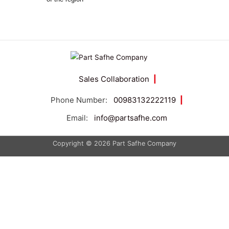
Sales Collaboration
|
Phone Number:
00983132222119
|
Email:
info@partsafhe.com
Copyright © 2026 Part Safhe Company