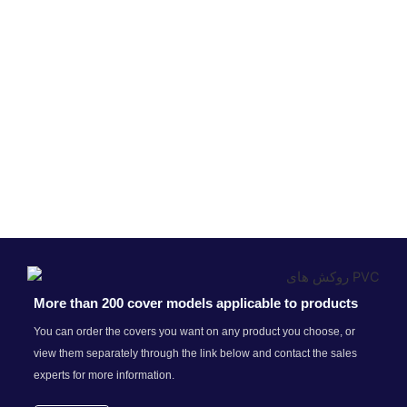
More than 200 cover models applicable to products
You can order the covers you want on any product you choose, or
view them separately through the link below and contact the sales
experts for more information.