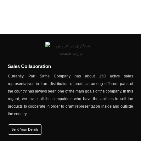
Sales Collaboration
Currently, Part Safhe Company has about 150 active sales
representatives in Iran. distribution of products among different parts of
the country has always been one of the main goals of the company. In this
regard, we invite all the compatriots who have the abilities to sell the
products to cooperate in order to grant representation inside and outside
the country.
Send Your Details