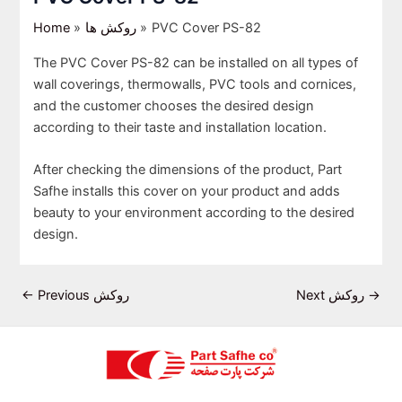
Home
روکش ها
PVC Cover PS-82
The PVC Cover PS-82 can be installed on all types of
wall coverings, thermowalls, PVC tools and cornices,
and the customer chooses the desired design
according to their taste and installation location.
After checking the dimensions of the product, Part
Safhe installs this cover on your product and adds
beauty to your environment according to the desired
design.
←
Previous روکش
Next روکش
→