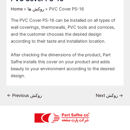
Home
روکش ها
PVC Cover PS-16
The PVC Cover PS-16 can be installed on all types of
wall coverings, thermowalls, PVC tools and cornices,
and the customer chooses the desired design
according to their taste and installation location.
After checking the dimensions of the product, Part
Safhe installs this cover on your product and adds
beauty to your environment according to the desired
design.
←
Previous روکش
Next روکش
→