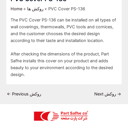
Home
روکش ها
PVC Cover PS-136
The PVC Cover PS-136 can be installed on all types of
wall coverings, thermowalls, PVC tools and cornices,
and the customer chooses the desired design
according to their taste and installation location.
After checking the dimensions of the product, Part
Safhe installs this cover on your product and adds
beauty to your environment according to the desired
design.
←
Previous روکش
Next روکش
→