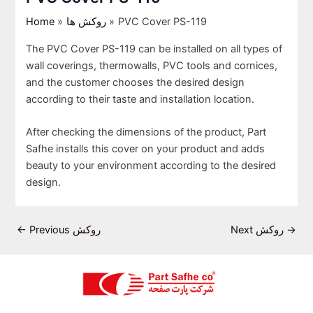
Home
روکش ها
PVC Cover PS-119
The PVC Cover PS-119 can be installed on all types of
wall coverings, thermowalls, PVC tools and cornices,
and the customer chooses the desired design
according to their taste and installation location.
After checking the dimensions of the product, Part
Safhe installs this cover on your product and adds
beauty to your environment according to the desired
design.
←
Previous روکش
Next روکش
→