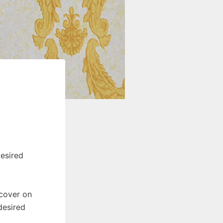
esired
 cover on
desired