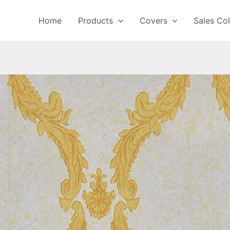
Home
Products
Covers
Sales Col