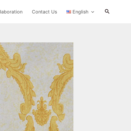
Search
laboration
Contact Us
English