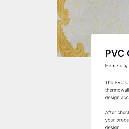
PVC 
Home
رو
The PVC Co
thermowall
design acco
After check
your produ
design.