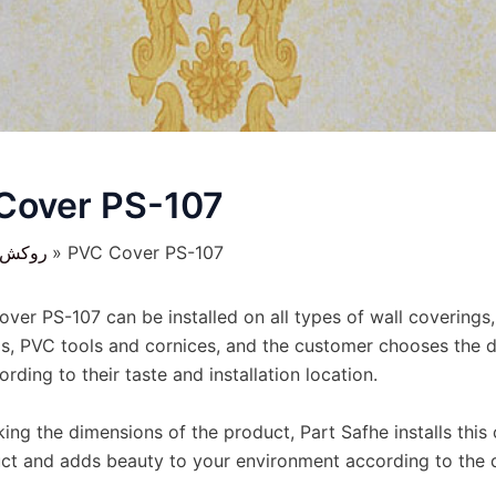
Cover PS-107
کش ها
PVC Cover PS-107
ver PS-107 can be installed on all types of wall coverings,
s, PVC tools and cornices, and the customer chooses the d
rding to their taste and installation location.
ing the dimensions of the product, Part Safhe installs this
ct and adds beauty to your environment according to the 