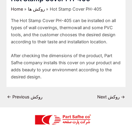
Home
روکش ها
Hot Stamp Cover PH-405
The Hot Stamp Cover PH-405 can be installed on all
types of wall coverings, thermowall and some PVC
tools, and the customer chooses the desired design
according to their taste and installation location.
After checking the dimensions of the product, Part
Safhe company installs this cover on your product and
adds beauty to your environment according to the
desired design.
←
Previous روکش
Next روکش
→